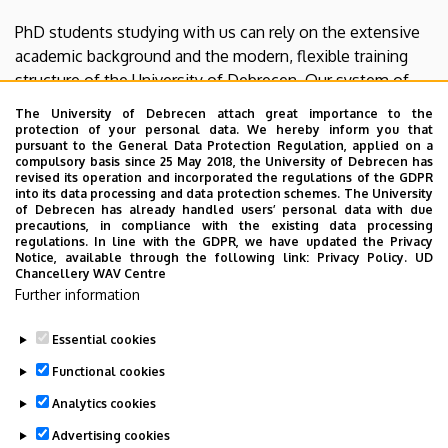
PhD students studying with us can rely on the extensive
academic background and the modern, flexible training
structure of the University of Debrecen. Our system of
elective courses ensures high-level professional
The University of Debrecen attach great importance to the
development tailored to individual research interests.
protection of your personal data. We hereby inform you that
pursuant to the General Data Protection Regulation, applied on a
compulsory basis since 25 May 2018, the University of Debrecen has
Our goal is to collectively advance our fields of expertise
revised its operation and incorporated the regulations of the GDPR
through this program for our professional development,
into its data processing and data protection schemes. The University
of Debrecen has already handled users’ personal data with due
the benefit of the University, and the public good. We
precautions, in compliance with the existing data processing
trust that our website will pique your interest, and we
regulations. In line with the GDPR, we have updated the Privacy
Notice, available through the following link:
Privacy Policy.
UD
look forward to welcoming you as one of our doctoral
Chancellery WAV Centre
candidates.
Further information
Prof. Dr. Béla Kovács, Head of the Doctoral School
Essential cookies
Last update:
2026. 01. 12. 12:36
Functional cookies
Analytics cookies
Advertising cookies