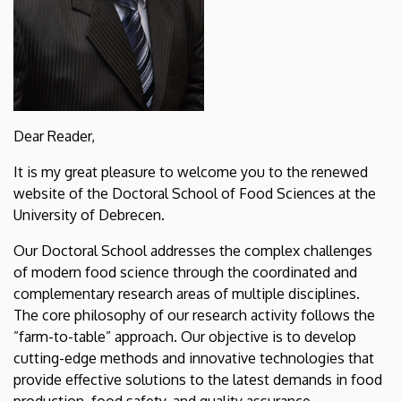
Dear Reader,
It is my great pleasure to welcome you to the renewed
website of the Doctoral School of Food Sciences at the
University of Debrecen.
Our Doctoral School addresses the complex challenges
of modern food science through the coordinated and
complementary research areas of multiple disciplines.
The core philosophy of our research activity follows the
”farm-to-table” approach. Our objective is to develop
cutting-edge methods and innovative technologies that
provide effective solutions to the latest demands in food
production, food safety, and quality assurance.