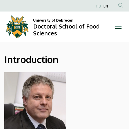
Introduction
Skip
HU
EN
to
Anonim
|
main
Felhasználói
University of Debrecen
content
Doctoral School of Food
Doctoral
fiók
Sciences
menüje
School
of
Introduction
Food
Sciences