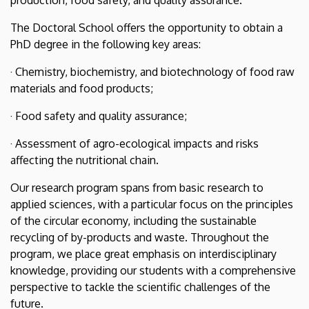
The Doctoral School offers the opportunity to obtain a
PhD degree in the following key areas:
· Chemistry, biochemistry, and biotechnology of food raw
materials and food products;
· Food safety and quality assurance;
· Assessment of agro-ecological impacts and risks
affecting the nutritional chain.
Our research program spans from basic research to
applied sciences, with a particular focus on the principles
of the circular economy, including the sustainable
recycling of by-products and waste. Throughout the
program, we place great emphasis on interdisciplinary
knowledge, providing our students with a comprehensive
perspective to tackle the scientific challenges of the
future.