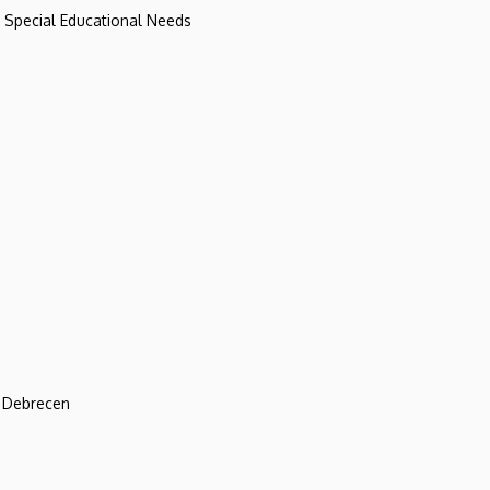
d Special Educational Needs
f Debrecen