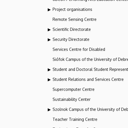
Project organisations
Remote Sensing Centre
Scientific Directorate
Security Directorate
Services Centre for Disabled
Siófok Campus of the University of Debr
Student and Doctoral Student Represent
Student Relations and Services Centre
Supercomputer Centre
Sustainability Center
Szolnok Campus of the University of De
Teacher Training Centre