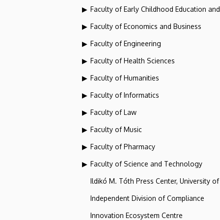
Faculty of Early Childhood Education an
Faculty of Economics and Business
Faculty of Engineering
Faculty of Health Sciences
Faculty of Humanities
Faculty of Informatics
Faculty of Law
Faculty of Music
Faculty of Pharmacy
Faculty of Science and Technology
Ildikó M. Tóth Press Center, University o
Independent Division of Compliance
Innovation Ecosystem Centre