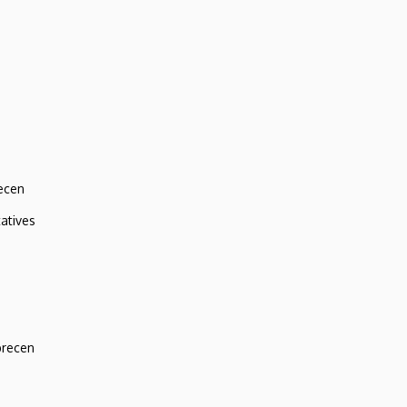
ecen
atives
brecen