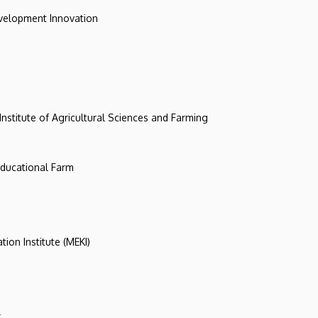
evelopment Innovation
 Institute of Agricultural Sciences and Farming
 Educational Farm
tion Institute (MEKI)
r