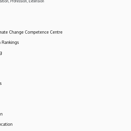
ition, Profession, Extension
imate Change Competence Centre
n Rankings
ng
s
on
ucation