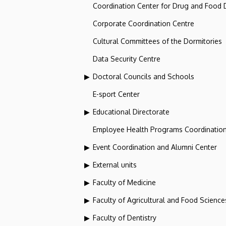
Coordination Center for Drug and Food
Corporate Coordination Centre
Cultural Committees of the Dormitories
Data Security Centre
Doctoral Councils and Schools
E-sport Center
Educational Directorate
Employee Health Programs Coordination
Event Coordination and Alumni Center
External units
Faculty of Medicine
Faculty of Agricultural and Food Scien
Faculty of Dentistry