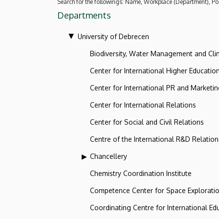
Search for the followings: Name, Workplace (Department), Pos
Departments
University of Debrecen
Biodiversity, Water Management and Cl
Center for International Higher Educatio
Center for International PR and Marketi
Center for International Relations
Center for Social and Civil Relations
Centre of the International R&D Relation
Chancellery
Chemistry Coordination Institute
Competence Center for Space Explorati
Coordinating Centre for International Ed