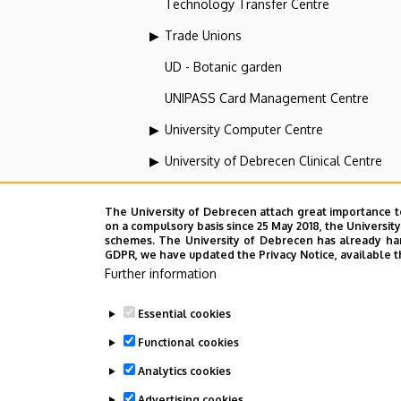
Technology Transfer Centre
Trade Unions
UD - Botanic garden
UNIPASS Card Management Centre
University Computer Centre
University of Debrecen Clinical Centre
University of Debrecen Disaster Medicin
The University of Debrecen attach great importance t
University of Debrecen, Education and Tra
on a compulsory basis since 25 May 2018, the Universit
schemes. The University of Debrecen has already hand
University of Debrecen, University and Na
GDPR, we have updated the Privacy Notice, available t
Further information
Vehicle Industry, Robotics and Artificial I
Essential cookies
Web portal-, Application development a
Functional cookies
Analytics cookies
Employee data change request in the 
Advertising cookies