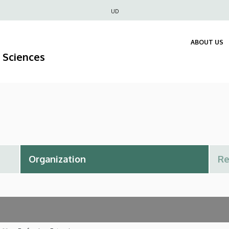
Felső
UD
navigáció
ABOUT US
 Sciences