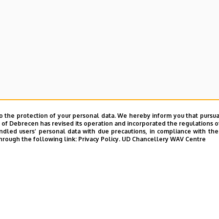
e and Charity Coordination Center
o the protection of your personal data. We hereby inform you that pursua
ining Institutes
y of Debrecen has revised its operation and incorporated the regulations o
led users’ personal data with due precautions, in compliance with the e
tional Library
hrough the following link:
Privacy Policy.
UD Chancellery WAV Centre
ntelligence Coordination Institute
nd VIR Centre (WAV)
UD phonebook
|
Add external contacts to the UD phonebo