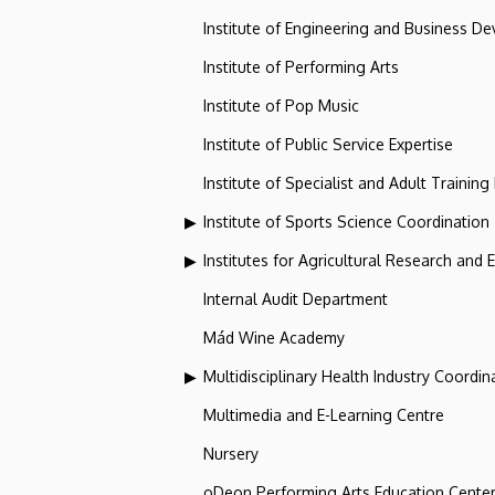
Institute of Engineering and Business D
Institute of Performing Arts
Institute of Pop Music
Institute of Public Service Expertise
Institute of Specialist and Adult Training
Institute of Sports Science Coordination
Institutes for Agricultural Research and
Internal Audit Department
Mád Wine Academy
Multidisciplinary Health Industry Coordina
Multimedia and E-Learning Centre
Nursery
oDeon Performing Arts Education Cente