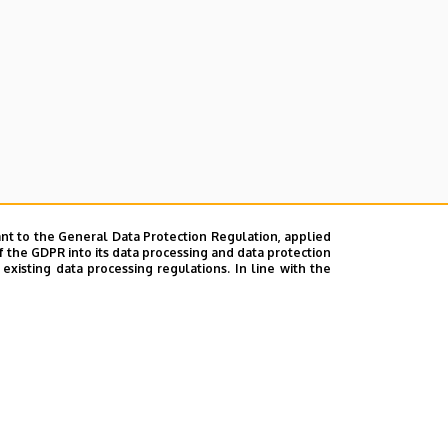
nt to the General Data Protection Regulation, applied
f the GDPR into its data processing and data protection
xisting data processing regulations. In line with the
ok
|
Help
|
Error reporting