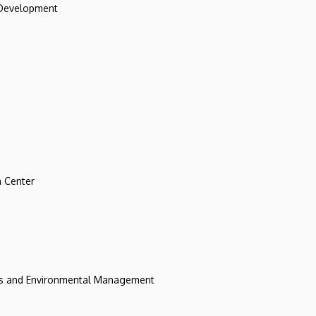
 Development
 Center
ces and Environmental Management